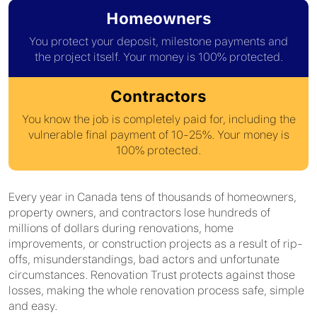
Homeowners
You protect your deposit, milestone payments and
the project itself. Your money is 100% protected.
Contractors
You know the job is completely paid for, including the
vulnerable final payment of 10-25%. Your money is
100% protected.
Every year in Canada tens of thousands of homeowners,
property owners, and contractors lose hundreds of
millions of dollars during renovations, home
improvements, or construction projects as a result of rip-
offs, misunderstandings, bad actors and unfortunate
circumstances. Renovation Trust protects against those
losses, making the whole renovation process safe, simple
and easy.