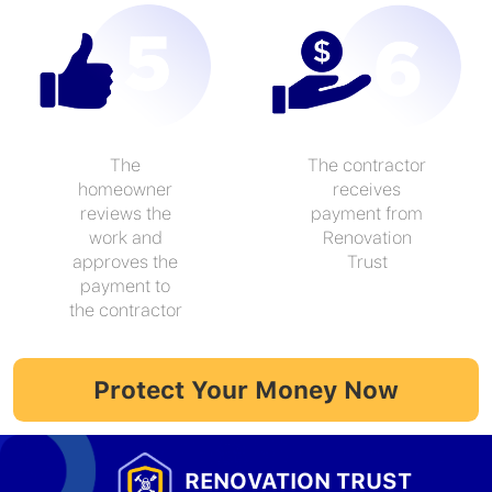
The
The contractor
homeowner
receives
reviews the
payment from
work and
Renovation
approves the
Trust
payment to
the contractor
Protect Your Money Now
RENOVATION TRUST