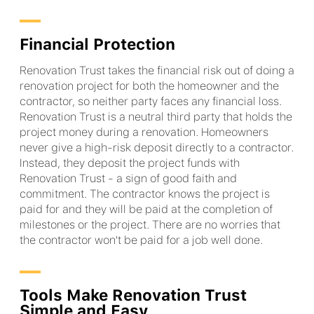
Financial Protection
Renovation Trust takes the financial risk out of doing a
renovation project for both the homeowner and the
contractor, so neither party faces any financial loss.
Renovation Trust is a neutral third party that holds the
project money during a renovation. Homeowners
never give a high-risk deposit directly to a contractor.
Instead, they deposit the project funds with
Renovation Trust - a sign of good faith and
commitment. The contractor knows the project is
paid for and they will be paid at the completion of
milestones or the project. There are no worries that
the contractor won't be paid for a job well done.
Tools Make Renovation Trust
Simple and Easy