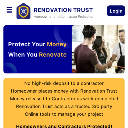
RENOVATION TRUST
Login
Homeowner and Contractor Protection
Protect Your
Money
When You
Renovate
No high-risk deposit to a contractor
Homeowner places money with Renovation Trust
Money released to Contractor as work completed
Renovation Trust acts as a trusted 3rd party
Online tools to manage your project
Homeowners and Contractors Protected!