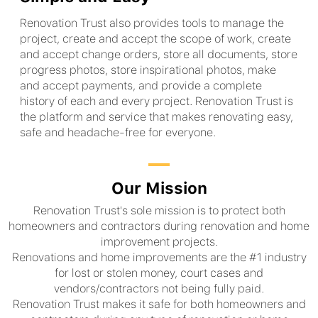
Renovation Trust also provides tools to manage the
project, create and accept the scope of work, create
and accept change orders, store all documents, store
progress photos, store inspirational photos, make
and accept payments, and provide a complete
history of each and every project. Renovation Trust is
the platform and service that makes renovating easy,
safe and headache-free for everyone.
Our Mission
Renovation Trust's sole mission is to protect both
homeowners and contractors during renovation and home
improvement projects.
Renovations and home improvements are the #1 industry
for lost or stolen money, court cases and
vendors/contractors not being fully paid.
Renovation Trust makes it safe for both homeowners and