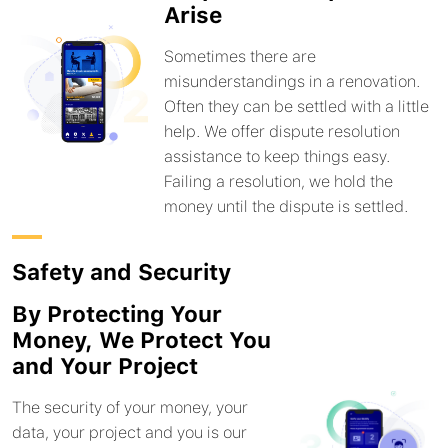
Arise
Sometimes there are
misunderstandings in a renovation.
Often they can be settled with a little
help. We offer dispute resolution
assistance to keep things easy.
Failing a resolution, we hold the
money until the dispute is settled.
Safety and Security
By Protecting Your
Money, We Protect You
and Your Project
The security of your money, your
data, your project and you is our