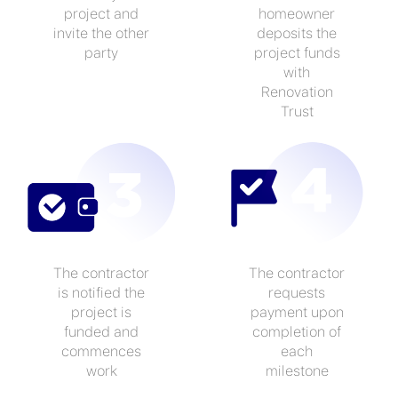
project and
homeowner
invite the other
deposits the
party
project funds
with
Renovation
Trust
The contractor
The contractor
is notified the
requests
project is
payment upon
funded and
completion of
commences
each
work
milestone