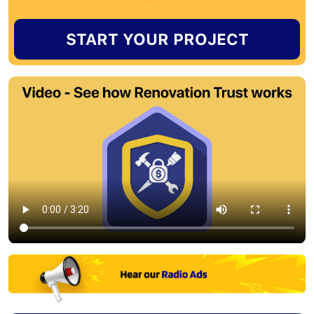
START YOUR PROJECT