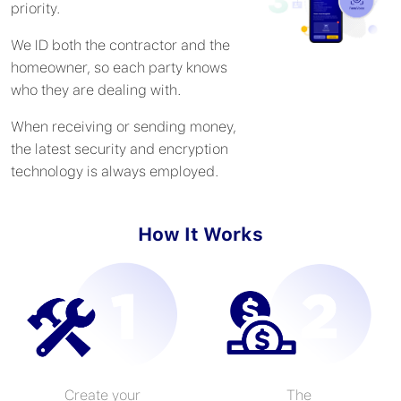
priority.
We ID both the contractor and the
homeowner, so each party knows
who they are dealing with.
When receiving or sending money,
the latest security and encryption
technology is always employed.
How It Works
Create your
The