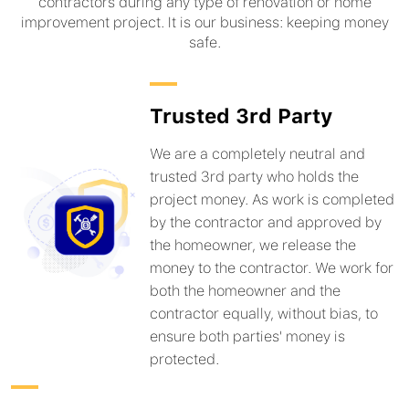
contractors during any type of renovation or home
improvement project. It is our business: keeping money
safe.
Trusted 3rd Party
We are a completely neutral and
trusted 3rd party who holds the
project money. As work is completed
by the contractor and approved by
the homeowner, we release the
money to the contractor. We work for
both the homeowner and the
contractor equally, without bias, to
ensure both parties' money is
protected.