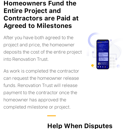
Homeowners Fund the
Entire Project and
Contractors are Paid at
Agreed to Milestones
After you have both agreed to the
project and price, the homeowner
deposits the cost of the entire project
into Renovation Trust.
As work is completed the contractor
can request the homeowner release
funds. Renovation Trust will release
payment to the contractor once the
homeowner has approved the
completed milestone or project.
Help When Disputes